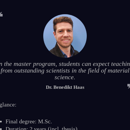
n the master program, students can expect teachi
from outstanding scientists in the field of material
science.
Dr. Benedikt Haas
 glance:
Final degree: M.Sc.
Duration: 2 years (incl. thesis)