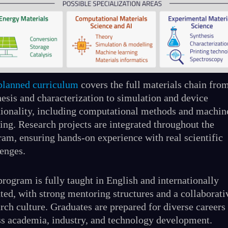
planned curriculum
covers the full materials chain fro
hesis and characterization to simulation and device
tionality, including computational methods and machin
ing. Research projects are integrated throughout the
ram, ensuring hands-on experience with real scientific
lenges.
rogram is fully taught in English and internationally
ted, with strong mentoring structures and a collaborati
rch culture. Graduates are prepared for diverse careers
ss academia, industry, and technology development.