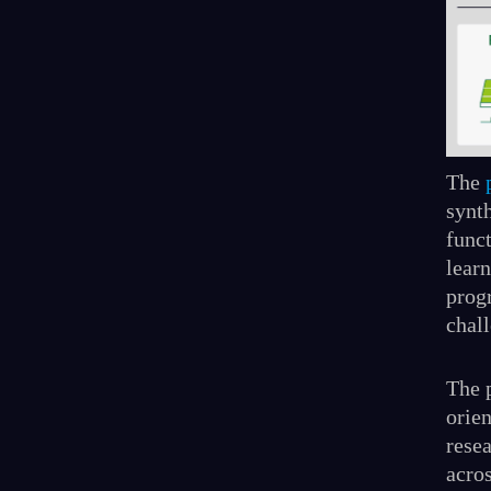
The
synt
func
learn
prog
chal
The p
orien
resea
acro