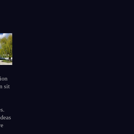
ion
n sit
s.
ideas
ve