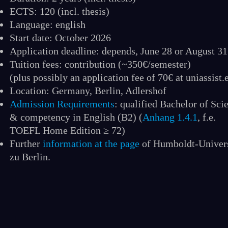
ECTS: 120 (incl. thesis)
Language: english
Start date: October 2026
Application deadline: depends, June 28 or August 31
Tuition fees: contribution (~350€/semester)
(plus possibly an application fee of 70€ at uniassist.
Location: Germany, Berlin, Adlershof
Admission Requirements
: qualified Bachelor of Sci
& competency in English (B2) (
Anhang 1.4.1
, f.e.
TOEFL Home Edition ≥ 72)
Further
information at the page
of Humboldt-Univers
zu Berlin.