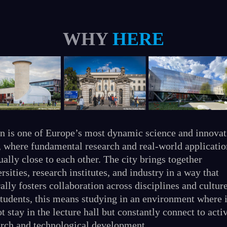
WHY
HERE
in is one of Europe’s most dynamic science and innovat
, where fundamental research and real-world applicatio
ally close to each other. The city brings together
rsities, research institutes, and industry in a way that
ally fosters collaboration across disciplines and culture
students, this means studying in an environment where 
t stay in the lecture hall but constantly connect to acti
arch and technological development.