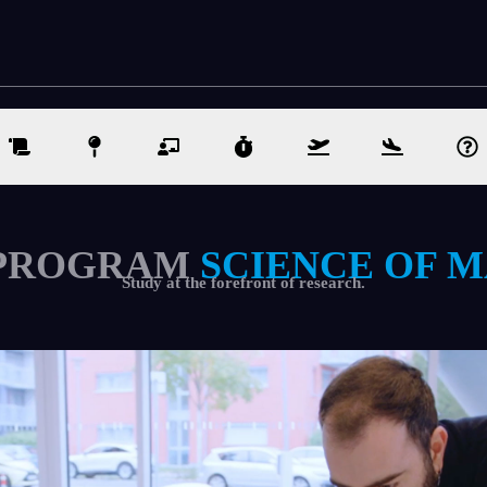
PROGRAM
SCIENCE OF 
Study at the forefront of research.