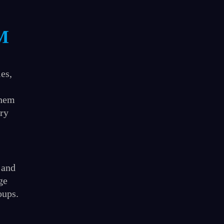
M
ies,
them
ary
 and
ge
oups.