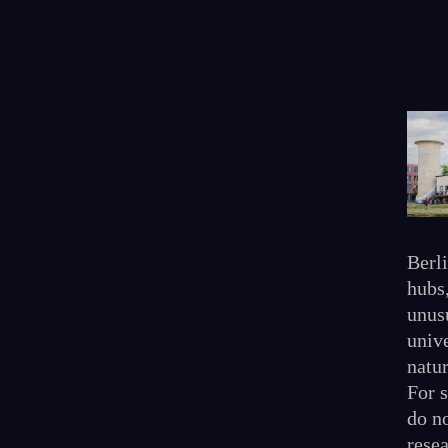
Berl
hubs
unusu
unive
natur
For 
do no
rese