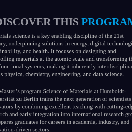
DISCOVER THIS
PROGRA
ials science is a key enabling discipline of the 21st
ry, underpinning solutions in energy, digital technolog
inability, and health. It focuses on designing and
rolling materials at the atomic scale and transforming 
functional systems, making it inherently interdisciplin
s physics, chemistry, engineering, and data science.
Master’s program Science of Materials at Humboldt-
rsität zu Berlin trains the next generation of scientists
vators by combining excellent teaching with cutting-ed
rch and early integration into international research gr
epares graduates for careers in academia, industry, and
vation-driven sectors.