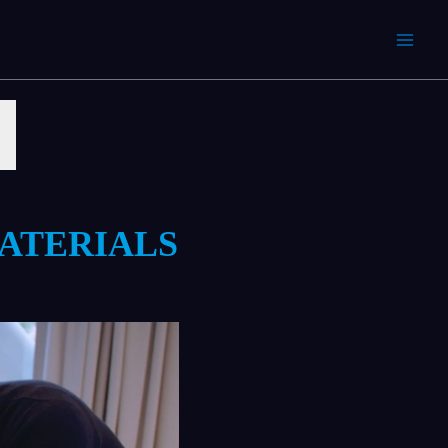
MATERIALS