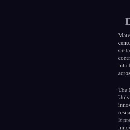
Mater
centu
susta
cont
into 
acros
The 
Unive
inno
resea
It pr
inno