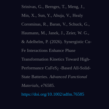
Srinivas, G., Bernges, T., Meng, J.,
Min, X., Sun, Y., Ahuja, V., Healy
Corominas, R., Baran, V., Schuck, G.,
Haumann, M., Janek, J., Zeier, W. G.,
& Adelhelm, P. (2026). Synergistic Cu‐
Fe Interactions Enhance Phase
Transformation Kinetics Toward High‐
Performance CuFeS
‐Based All‐Solid‐
2
State Batteries.
Advanced Functional
Materials
, e76585.
https://doi.org/10.1002/adfm.76585