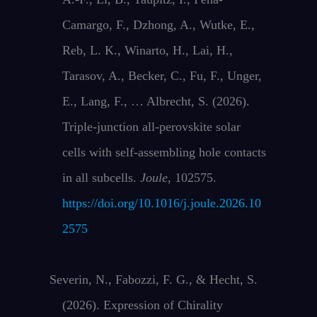
Camargo, F., Dzhong, A., Wutke, E.,
Reb, L. K., Winarto, H., Lai, H.,
Tarasov, A., Becker, C., Fu, F., Unger,
E., Lang, F., … Albrecht, S. (2026).
Triple-junction all-perovskite solar
cells with self-assembling hole contacts
in all subcells.
Joule
, 102575.
https://doi.org/10.1016/j.joule.2026.10
2575
Severin, N., Fabozzi, F. G., & Hecht, S.
(2026). Expression of Chirality