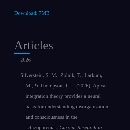
Download: 7MB
Articles
2026
Silverstein, S. M., Zolnik, T., Larkum,
M., & Thompson, J. L. (2026). Apical
integration theory provides a neural
basis for understanding disorganization
and consciousness in the
schizophrenias.
Current Research in