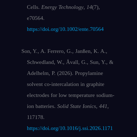
Cells.
Energy Technology
,
14
(7),
e70564.
https://doi.org/10.1002/ente.70564
Son, Y., A. Ferrero, G., Janßen, K. A.,
Schwedland, W., Åvall, G., Sun, Y., &
Adelhelm, P. (2026). Propylamine
solvent co-intercalation in graphite
electrodes for low temperature sodium-
ion batteries.
Solid State Ionics
,
441
,
117178.
https://doi.org/10.1016/j.ssi.2026.1171