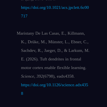
https://doi.org/10.1021/acs.jpclett.6c00
717
Maristany De Las Casas, E., Killmann,
K., Drüke, M., Münster, L., Ebner, C.,
Sachdev, R., Jaeger, D., & Larkum, M.
E. (2026). Tuft dendrites in frontal
motor cortex enable flexible learning.
Science
,
392
(6798), eadx4358.
https://doi.org/10.1126/science.adx435
8