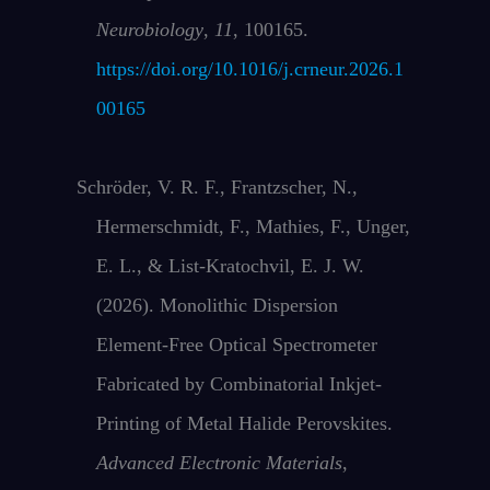
Neurobiology
,
11
, 100165.
https://doi.org/10.1016/j.crneur.2026.1
00165
Schröder, V. R. F., Frantzscher, N.,
Hermerschmidt, F., Mathies, F., Unger,
E. L., & List‐Kratochvil, E. J. W.
(2026). Monolithic Dispersion
Element‐Free Optical Spectrometer
Fabricated by Combinatorial Inkjet‐
Printing of Metal Halide Perovskites.
Advanced Electronic Materials
,