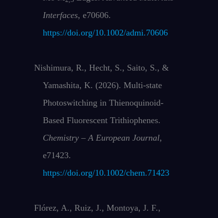
Interfaces
, e70606.
https://doi.org/10.1002/admi.70606
Nishimura, R., Hecht, S., Saito, S., &
Yamashita, K. (2026). Multi‐state
Photoswitching in Thienoquinoid‐
Based Fluorescent Trithiophenes.
Chemistry – A European Journal
,
e71423.
https://doi.org/10.1002/chem.71423
Flórez, A., Ruiz, J., Montoya, J. F.,