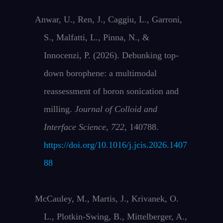
Anwar, U., Ren, J., Caggiu, L., Garroni,
S., Malfatti, L., Pinna, N., &
Innocenzi, P. (2026). Debunking top-
down borophene: a multimodal
reassessment of boron sonication and
milling.
Journal of Colloid and
Interface Science
,
722
, 140788.
https://doi.org/10.1016/j.jcis.2026.1407
88
McCauley, M., Martis, J., Krivanek, O.
L., Plotkin-Swing, B., Mittelberger, A.,