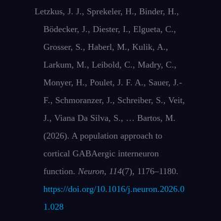
Letzkus, J. J., Sprekeler, H., Binder, H.,
Bödecker, J., Diester, I., Elgueta, C.,
Grosser, S., Haberl, M., Kulik, A.,
Larkum, M., Leibold, C., Madry, C.,
Monyer, H., Poulet, J. F. A., Sauer, J.-
F., Schmoranzer, J., Schreiber, S., Veit,
J., Viana Da Silva, S., … Bartos, M.
(2026). A population approach to
cortical GABAergic interneuron
function.
Neuron
,
114
(7), 1176–1180.
https://doi.org/10.1016/j.neuron.2026.0
1.028