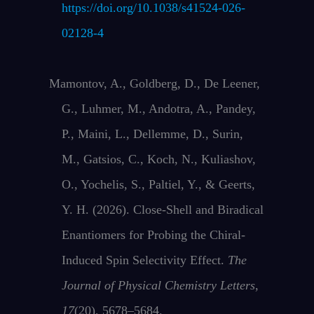
https://doi.org/10.1038/s41524-026-
02128-4
Mamontov, A., Goldberg, D., De Leener,
G., Luhmer, M., Andotra, A., Pandey,
P., Maini, L., Dellemme, D., Surin,
M., Gatsios, C., Koch, N., Kuliashov,
O., Yochelis, S., Paltiel, Y., & Geerts,
Y. H. (2026). Close-Shell and Biradical
Enantiomers for Probing the Chiral-
Induced Spin Selectivity Effect.
The
Journal of Physical Chemistry Letters
,
17
(20), 5678–5684.