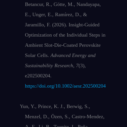
Betancur, R., Götte, M., Nandayapa,
E., Unger, E., Ramírez, D., &
Jaramillo, F. (2026). Insight‐Guided
Optimization of the Individual Steps in
Ambient Slot‐Die‐Coated Perovskite
Solar Cells.
Advanced Energy and
Sustainability Research
,
7
(3),
e202500204.
https://doi.org/10.1002/aesr.202500204
Yun, Y., Prince, K. J., Berwig, S.,
Menzel, D., Özen, S., Castro-Mendez,
A.-F., Li, B., Taupitz, I., Peña-