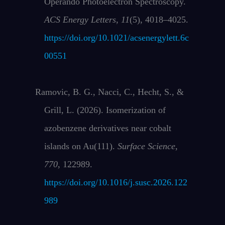
Operando Photoelectron Spectroscopy.
ACS Energy Letters
,
11
(5), 4018–4025.
https://doi.org/10.1021/acsenergylett.6c
00551
Ramovic, B. G., Nacci, C., Hecht, S., &
Grill, L. (2026). Isomerization of
azobenzene derivatives near cobalt
islands on Au(111).
Surface Science
,
770
, 122989.
https://doi.org/10.1016/j.susc.2026.122
989