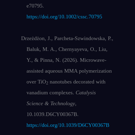
e70795.
https://doi.org/10.1002/cssc.70795
Drzeżdżon, J., Parcheta-Szwindowska, P.,
Baluk, M. A., Chernyayeva, O., Liu,
Y., & Pinna, N. (2026). Microwave-
assisted aqueous MMA polymerization
over TiO
nanotubes decorated with
2
vanadium complexes.
Catalysis
Science & Technology
,
10.1039.D6CY00367B.
https://doi.org/10.1039/D6CY00367B