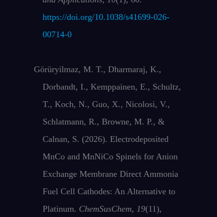
https://doi.org/10.1038/s41699-026-
00714-0
Görüryilmaz, M. T., Dharmaraj, K.,
Dorbandt, I., Kemppainen, E., Schultz,
T., Koch, N., Guo, X., Nicolosi, V.,
Schlatmann, R., Browne, M. P., &
Calnan, S. (2026). Electrodeposited
MnCo and MnNiCo Spinels for Anion
Exchange Membrane Direct Ammonia
Fuel Cell Cathodes: An Alternative to
Platinum.
ChemSusChem
,
19
(11),