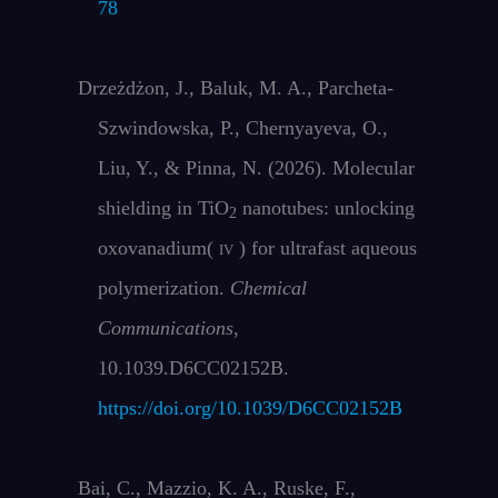
78
Drzeżdżon, J., Baluk, M. A., Parcheta-
Szwindowska, P., Chernyayeva, O.,
Liu, Y., & Pinna, N. (2026). Molecular
shielding in TiO
nanotubes: unlocking
2
oxovanadium(
iv
) for ultrafast aqueous
polymerization.
Chemical
Communications
,
10.1039.D6CC02152B.
https://doi.org/10.1039/D6CC02152B
Bai, C., Mazzio, K. A., Ruske, F.,