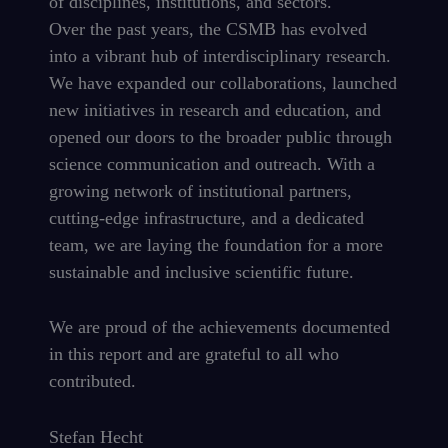
of disciplines, institutions, and sectors.
Over the past years, the CSMB has evolved
into a vibrant hub of interdisciplinary research.
We have expanded our collaborations, launched
new initiatives in research and education, and
opened our doors to the broader public through
science communication and outreach. With a
growing network of institutional partners,
cutting-edge infrastructure, and a dedicated
team, we are laying the foundation for a more
sustainable and inclusive scientific future.
We are proud of the achievements documented
in this report and are grateful to all who
contributed.
Stefan Hecht