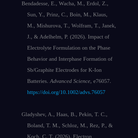
Bendadesse, E., Wacha, M., Erdol, Z.,
Sun, Y., Prinz, C., Boin, M., Klaus,
M., Mishurova, T., Wolfram, T., Janek,
J., & Adelhelm, P. (2026). Impact of
Electrolyte Formulation on the Phase
Behavior and Interphase Formation of
Sb/Graphite Electrodes for K‐Ion
Batteries.
Advanced Science
, e76057.
https://doi.org/10.1002/advs.76057
Gladyshev, A., Haas, B., Pekin, T. C.,
Boland, T. M., Schloz, M., Rez, P., &
Koch, C. T. (2026). Electron