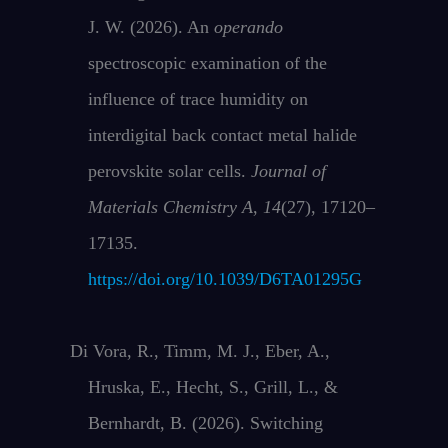
J. W. (2026). An
operando
spectroscopic examination of the
influence of trace humidity on
interdigital back contact metal halide
perovskite solar cells.
Journal of
Materials Chemistry A
,
14
(27), 17120–
17135.
https://doi.org/10.1039/D6TA01295G
Di Vora, R., Timm, M. J., Eber, A.,
Hruska, E., Hecht, S., Grill, L., &
Bernhardt, B. (2026). Switching