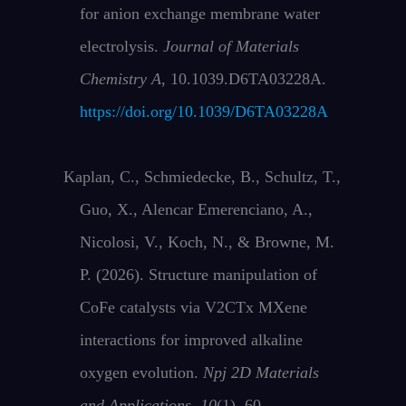
for anion exchange membrane water
electrolysis.
Journal of Materials
Chemistry A
, 10.1039.D6TA03228A.
https://doi.org/10.1039/D6TA03228A
Kaplan, C., Schmiedecke, B., Schultz, T.,
Guo, X., Alencar Emerenciano, A.,
Nicolosi, V., Koch, N., & Browne, M.
P. (2026). Structure manipulation of
CoFe catalysts via V2CTx MXene
interactions for improved alkaline
oxygen evolution.
Npj 2D Materials
and Applications
,
10
(1), 60.