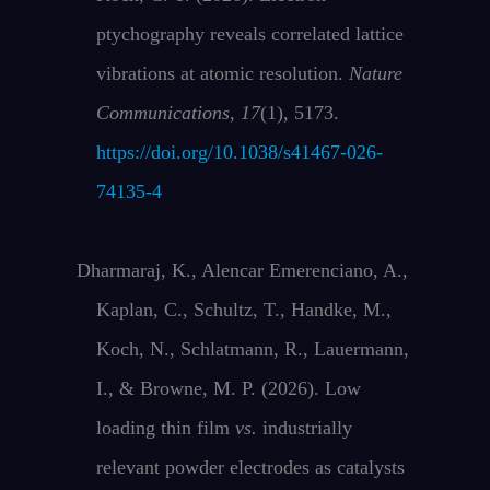
ptychography reveals correlated lattice
vibrations at atomic resolution.
Nature
Communications
,
17
(1), 5173.
https://doi.org/10.1038/s41467-026-
74135-4
Dharmaraj, K., Alencar Emerenciano, A.,
Kaplan, C., Schultz, T., Handke, M.,
Koch, N., Schlatmann, R., Lauermann,
I., & Browne, M. P. (2026). Low
loading thin film
vs.
industrially
relevant powder electrodes as catalysts