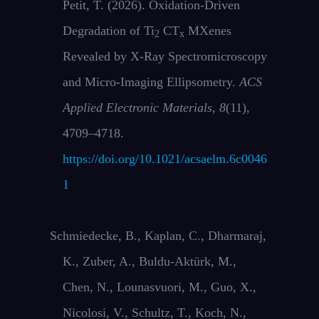
Petit, T. (2026). Oxidation-Driven
Degradation of Ti
CT
MXenes
2
x
Revealed by X-Ray Spectromicroscopy
and Micro-Imaging Ellipsometry.
ACS
Applied Electronic Materials
,
8
(11),
4709–4718.
https://doi.org/10.1021/acsaelm.6c0046
1
Schmiedecke, B., Kaplan, C., Dharmaraj,
K., Zuber, A., Buldu‐Aktürk, M.,
Chen, N., Lounasvuori, M., Guo, X.,
Nicolosi, V., Schultz, T., Koch, N.,