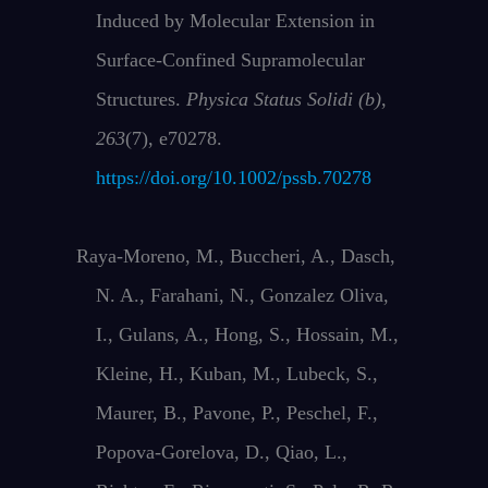
Induced by Molecular Extension in
Surface‐Confined Supramolecular
Structures.
Physica Status Solidi (b)
,
263
(7), e70278.
https://doi.org/10.1002/pssb.70278
Raya‐Moreno, M., Buccheri, A., Dasch,
N. A., Farahani, N., Gonzalez Oliva,
I., Gulans, A., Hong, S., Hossain, M.,
Kleine, H., Kuban, M., Lubeck, S.,
Maurer, B., Pavone, P., Peschel, F.,
Popova‐Gorelova, D., Qiao, L.,