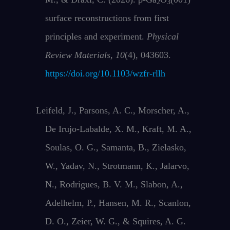
2
3
surface reconstructions from first
principles and experiment.
Physical
Review Materials
,
10
(4), 043603.
https://doi.org/10.1103/wzfr-rllh
Leifeld, J., Parsons, A. C., Morscher, A.,
De Irujo‐Labalde, X. M., Kraft, M. A.,
Soulas, O. G., Samanta, B., Zielasko,
W., Yadav, N., Strotmann, K., Jalarvo,
N., Rodrigues, B. V. M., Slabon, A.,
Adelhelm, P., Hansen, M. R., Scanlon,
D. O., Zeier, W. G., & Squires, A. G.