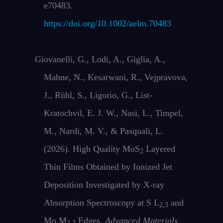
e70483.
https://doi.org/10.1002/aelm.70483
Giovanelli, G., Lodi, A., Giglia, A.,
Mahne, N., Kesarwani, R., Vejpravova,
J., Rühl, S., Ligorio, G., List‐
Kratochvil, E. J. W., Nasi, L., Timpel,
M., Nardi, M. V., & Pasquali, L.
(2026). High Quality MoS
Layered
2
Thin Films Obtained by Ionized Jet
Deposition Investigated by X‐ray
Absorption Spectroscopy at S L
and
2,3
Mo M
Edges.
Advanced Materials
2,3