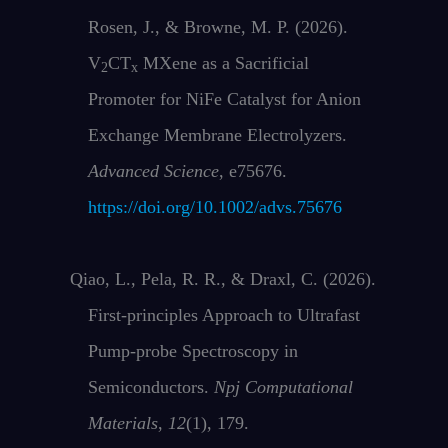
Rosen, J., & Browne, M. P. (2026).
V
CT
MXene as a Sacrificial
2
x
Promoter for NiFe Catalyst for Anion
Exchange Membrane Electrolyzers.
Advanced Science
, e75676.
https://doi.org/10.1002/advs.75676
Qiao, L., Pela, R. R., & Draxl, C. (2026).
First-principles Approach to Ultrafast
Pump-probe Spectroscopy in
Semiconductors.
Npj Computational
Materials
,
12
(1), 179.