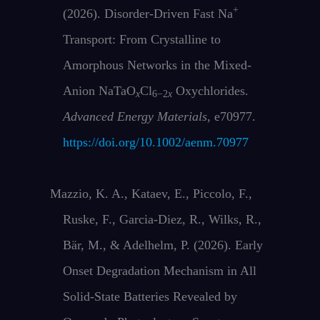
+
(2026). Disorder‐Driven Fast Na
Transport: From Crystalline to
Amorphous Networks in the Mixed‐
Anion NaTaO
Cl
Oxychlorides.
x
6−2
x
Advanced Energy Materials
, e70977.
https://doi.org/10.1002/aenm.70977
Mazzio, K. A., Kataev, E., Piccolo, F.,
Ruske, F., Garcia-Diez, R., Wilks, R.,
Bär, M., & Adelhelm, P. (2026). Early
Onset Degradation Mechanism in All
Solid-State Batteries Revealed by