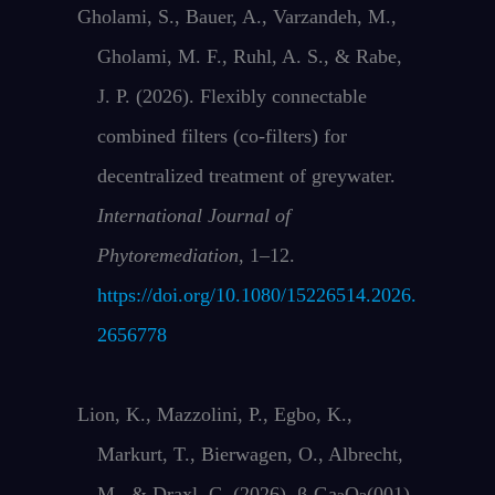
Gholami, S., Bauer, A., Varzandeh, M.,
Gholami, M. F., Ruhl, A. S., & Rabe,
J. P. (2026). Flexibly connectable
combined filters (co-filters) for
decentralized treatment of greywater.
International Journal of
Phytoremediation
, 1–12.
https://doi.org/10.1080/15226514.2026.
2656778
Lion, K., Mazzolini, P., Egbo, K.,
Markurt, T., Bierwagen, O., Albrecht,
M., & Draxl, C. (2026). β-Ga
O
(001)