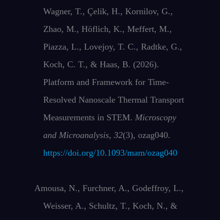
Wagner, T., Çelik, H., Kornilov, G.,
Zhao, M., Höflich, K., Meffert, M.,
Piazza, L., Lovejoy, T. C., Radtke, G.,
Koch, C. T., & Haas, B. (2026).
Platform and Framework for Time-
Resolved Nanoscale Thermal Transport
Measurements in STEM.
Microscopy
and Microanalysis
,
32
(3), ozag040.
https://doi.org/10.1093/mam/ozag040
Amousa, N., Furchner, A., Godeffroy, L.,
Weisser, A., Schultz, T., Koch, N., &