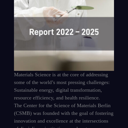
Materials Science is at the core of addressing
some of the world’s most pressing challenges:
Sustainable energy, digital transformation,
resource efficiency, and health resilience.
The Center for the Science of Materials Berlin
(CSMB) was founded with the goal of fostering
innovation and excellence at the intersections