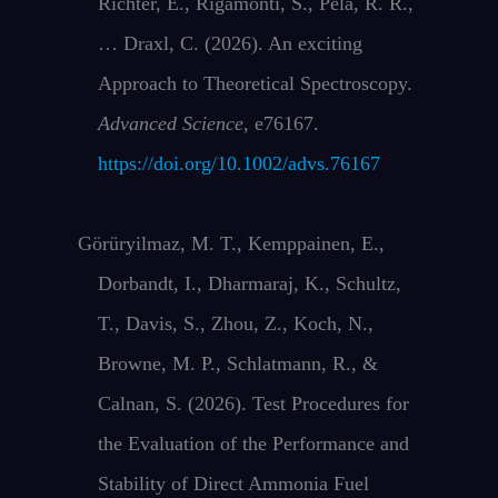
Richter, E., Rigamonti, S., Pela, R. R.,
… Draxl, C. (2026). An exciting
Approach to Theoretical Spectroscopy.
Advanced Science
, e76167.
https://doi.org/10.1002/advs.76167
Görüryilmaz, M. T., Kemppainen, E.,
Dorbandt, I., Dharmaraj, K., Schultz,
T., Davis, S., Zhou, Z., Koch, N.,
Browne, M. P., Schlatmann, R., &
Calnan, S. (2026). Test Procedures for
the Evaluation of the Performance and
Stability of Direct Ammonia Fuel