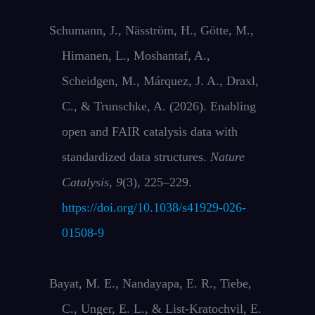
Schumann, J., Näsström, H., Götte, M.,
Himanen, L., Moshantaf, A.,
Scheidgen, M., Márquez, J. A., Draxl,
C., & Trunschke, A. (2026). Enabling
open and FAIR catalysis data with
standardized data structures.
Nature
Catalysis
,
9
(3), 225–229.
https://doi.org/10.1038/s41929-026-
01508-9
Bayat, M. E., Nandayapa, E. R., Tiebe,
C., Unger, E. L., & List-Kratochvil, E.