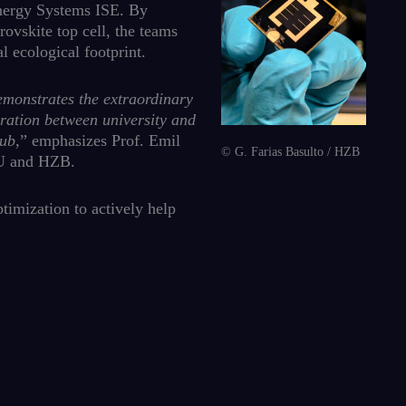
Energy Systems ISE. By
ovskite top cell, the teams
 ecological footprint.
demonstrates the extraordinary
oration between university and
hub
,” emphasizes Prof. Emil
© G. Farias Basulto / HZB
 HU and HZB.
timization to actively help