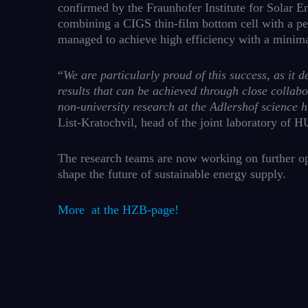
confirmed by the Fraunhofer Institute for Solar 
combining a CIGS thin-film bottom cell with a per
managed to achieve high efficiency with a minimal
“
We are particularly proud of this success, as it 
results that can be achieved through close collab
non-university research at the Adlershof science 
List-Kratochvil, head of the joint laboratory of
The research teams are now working on further op
shape the future of sustainable energy supply.
More at the HZB-page!