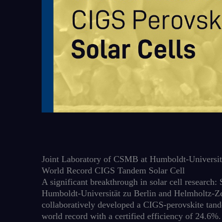
Joint Laboratory of CSMB at Humboldt-Universitä
World Record CIGS Tandem Solar Cell
A significant breakthrough in solar cell research
Humboldt-Universität zu Berlin and Helmholtz-Z
collaboratively developed a CIGS-perovskite tande
world record with a certified efficiency of 24.6%