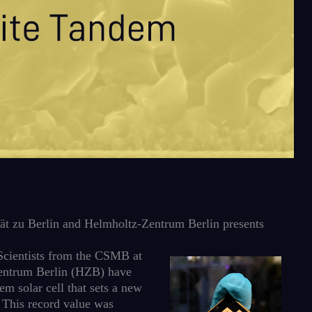
t zu Berlin and Helmholtz-Zentrum Berlin presents
: Scientists from the CSMB at
entrum Berlin (HZB) have
m solar cell that sets a new
. This record value was