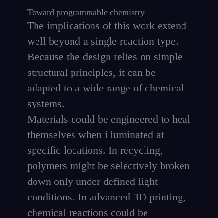
Toward programmable chemistry
The implications of this work extend
well beyond a single reaction type.
Because the design relies on simple
structural principles, it can be
adapted to a wide range of chemical
systems.
Materials could be engineered to heal
themselves when illuminated at
specific locations. In recycling,
polymers might be selectively broken
down only under defined light
conditions. In advanced 3D printing,
chemical reactions could be