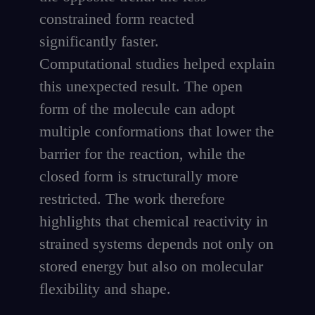
constrained form reacted
significantly faster.
Computational studies helped explain
this unexpected result. The open
form of the molecule can adopt
multiple conformations that lower the
barrier for the reaction, while the
closed form is structurally more
restricted. The work therefore
highlights that chemical reactivity in
strained systems depends not only on
stored energy but also on molecular
flexibility and shape.