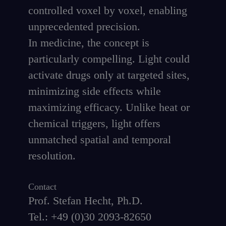
controlled voxel by voxel, enabling
unprecedented precision.
In medicine, the concept is
particularly compelling. Light could
activate drugs only at targeted sites,
minimizing side effects while
maximizing efficacy. Unlike heat or
chemical triggers, light offers
unmatched spatial and temporal
resolution.
Contact
Prof. Stefan Hecht, Ph.D.
Tel.: +49 (0)30 2093-82650