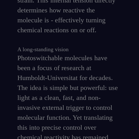
strain. This internal tension directly
determines how reactive the
molecule is - effectively turning
chemical reactions on or off.
A long-standing vision
Photoswitchable molecules have
been a focus of research at
Humboldt-Universitat for decades.
The idea is simple but powerful: use
light as a clean, fast, and non-
invasive external trigger to control
molecular function. Yet translating
this into precise control over
chemical reactivity has remained