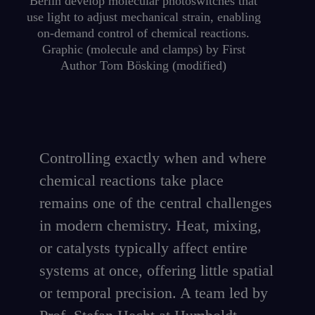
Berlin develop molecular photoswitches that
use light to adjust mechanical strain, enabling
on-demand control of chemical reactions.
Graphic (molecule and clamps) by First
Author Tom Bösking (modified)
Controlling exactly when and where
chemical reactions take place
remains one of the central challenges
in modern chemistry. Heat, mixing,
or catalysts typically affect entire
systems at once, offering little spatial
or temporal precision. A team led by