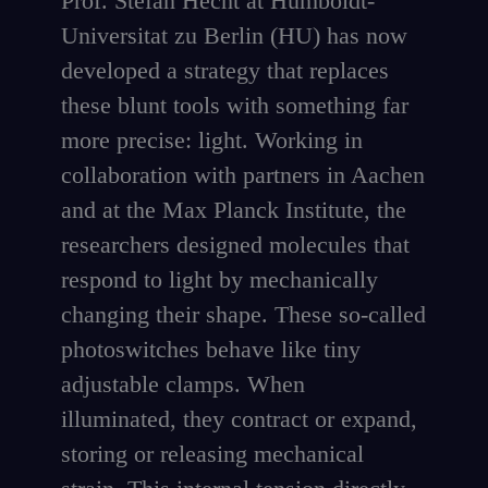
Prof. Stefan Hecht at Humboldt-
Universitat zu Berlin (HU) has now
developed a strategy that replaces
these blunt tools with something far
more precise: light. Working in
collaboration with partners in Aachen
and at the Max Planck Institute, the
researchers designed molecules that
respond to light by mechanically
changing their shape. These so-called
photoswitches behave like tiny
adjustable clamps. When
illuminated, they contract or expand,
storing or releasing mechanical