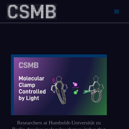
Skip
to
content
Researchers at Humboldt-Universität zu