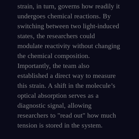
strain, in turn, governs how readily it
undergoes chemical reactions. By
switching between two light-induced
states, the researchers could
modulate reactivity without changing
the chemical composition.
Importantly, the team also
established a direct way to measure
this strain. A shift in the molecule’s
optical absorption serves as a
diagnostic signal, allowing
researchers to "read out" how much
tension is stored in the system.