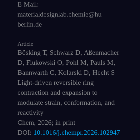
E-Mail:
materialdesignlab.chemie@hu-
berlin.de
Article
Bösking T, Schwarz D, Aßenmacher
D, Fiukowski O, Pohl M, Pauls M,
Bannwarth C, Kolarski D, Hecht S
Light-driven reversible ring
contraction and expansion to
modulate strain, conformation, and
reactivity
Chem, 2026; in print
DOI:
10.1016/j.chempr.2026.102947