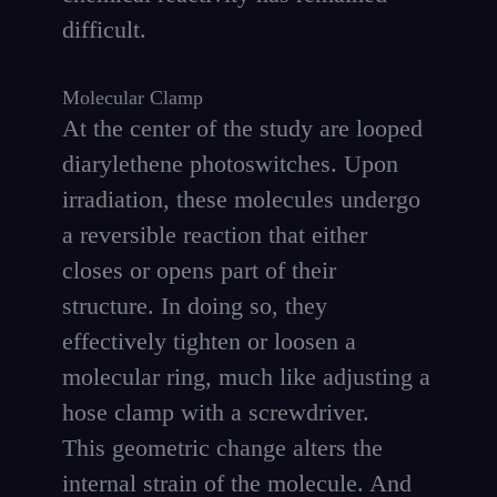
difficult.
Molecular Clamp
At the center of the study are looped
diarylethene photoswitches. Upon
irradiation, these molecules undergo
a reversible reaction that either
closes or opens part of their
structure. In doing so, they
effectively tighten or loosen a
molecular ring, much like adjusting a
hose clamp with a screwdriver.
This geometric change alters the
internal strain of the molecule. And