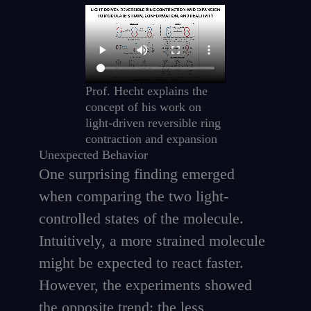
Prof. Hecht explains the
concept of his work on
light-driven reversible ring
contraction and expansion
Unexpected Behavior
One surprising finding emerged
when comparing the two light-
controlled states of the molecule.
Intuitively, a more strained molecule
might be expected to react faster.
However, the experiments showed
the opposite trend: the less