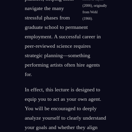
(2006), originally
navigate the many
from Wohl
stressful phases from
(1966).
graduate school to permanent
employment. A successful career in
peer-reviewed science requires
strategic planning—something
performing artists often hire agents
for.
In effect, this lecture is designed to
equip you to act as your own agent.
You will be encouraged to deeply
analyze yourself to clearly understand
your goals and whether they align