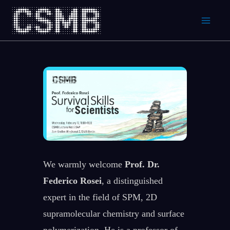
Skip
to
content
We warmly welcome
Prof. Dr.
Federico Rosei
, a distinguished
expert in the field of SPM, 2D
supramolecular chemistry and surface