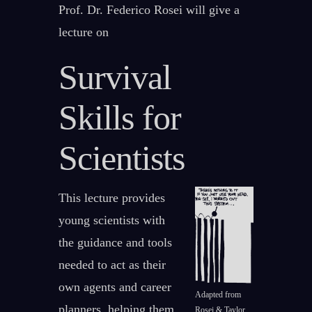
Prof. Dr. Federico Rosei will give a
lecture on
Survival
Skills for
Scientists
This lecture provides
young scientists with
the guidance and tools
needed to act as their
own agents and career
Adapted from
planners, helping them
Rosei & Taylor