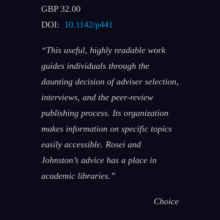
GBP 32.00
DOI:
10.1142/p441
“This useful, highly readable work
guides individuals through the
daunting decision of adviser selection,
interviews, and the peer-review
publishing process. Its organization
makes information on specific topics
easily accessible. Rosei and
Johnston’s advice has a place in
academic libraries.”
Choice