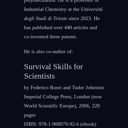
polymerization. He is a professor of
Industrial Chemistry at the
Università
degli Studi di Trieste
since 2023. He
has published over 440 articles and
co-invented three patents.
He is also co-author of:
Survival Skills for
Scientists
by Federico Rosei and Tudor Johnston
Imperial College Press, London (now
World Scientific Europe), 2006, 228
pages
ISBN: 978-1-908979-92-6 (ebook)