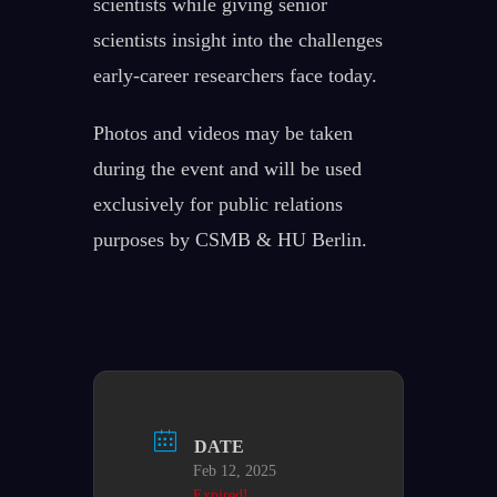
scientists while giving senior
scientists insight into the challenges
early-career researchers face today.
Photos and videos may be taken
during the event and will be used
exclusively for public relations
purposes by CSMB & HU Berlin.
DATE
Feb 12, 2025
Expired!