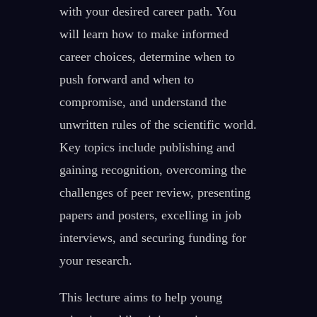
with your desired career path. You
will learn how to make informed
career choices, determine when to
push forward and when to
compromise, and understand the
unwritten rules of the scientific world.
Key topics include publishing and
gaining recognition, overcoming the
challenges of peer review, presenting
papers and posters, excelling in job
interviews, and securing funding for
your research.
This lecture aims to help young