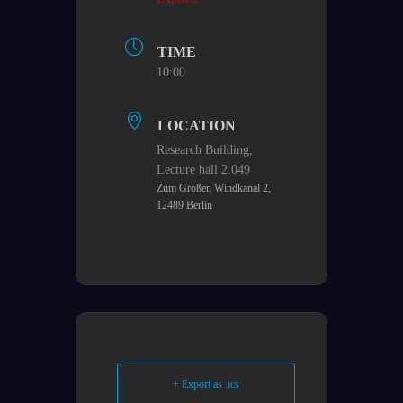
TIME
10:00
LOCATION
Research Building,​
Lecture hall 2.049
Zum Großen Windkanal 2,
12489 Berlin
+ Export as .ics