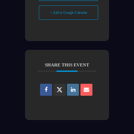
+ Add to Google Calendar
SHARE THIS EVENT