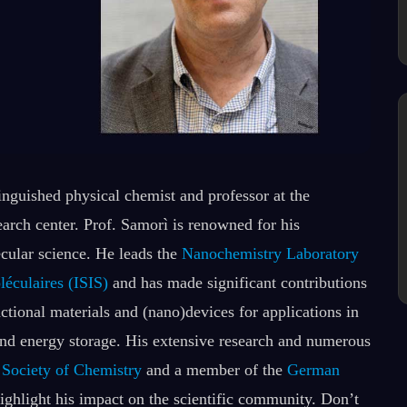
tinguished physical chemist and professor at the
search center. Prof. Samorì is renowned for his
cular science. He leads the
Nanochemistry Laboratory
léculaires (ISIS)
and has made significant contributions
tional materials and (nano)devices for applications in
and energy storage. His extensive research and numerous
 Society of Chemistry
and a member of the
German
highlight his impact on the scientific community. Don’t