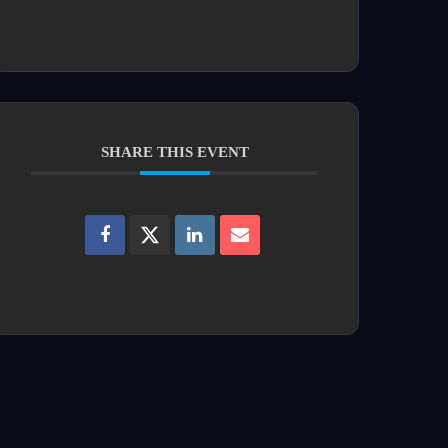
SHARE THIS EVENT