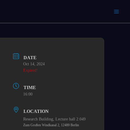
DATE
Oct 14, 2024
Expired!
TIME
16:00
LOCATION
Research Building,​ Lecture hall 2.049
Zum Großen Windkanal 2, 12489 Berlin