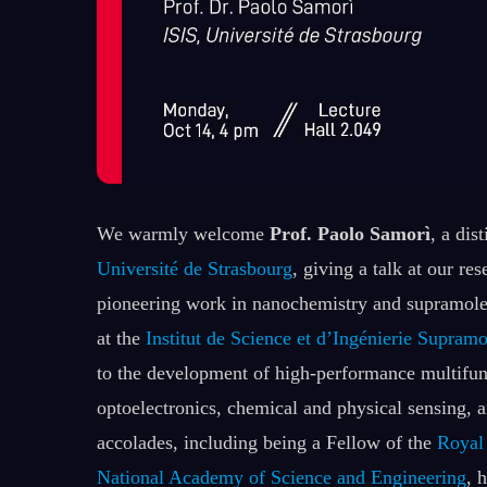
We warmly welcome
Prof. Paolo Samorì
, a dis
Université de Strasbourg
, giving a talk at our re
pioneering work in nanochemistry and supramole
at the
Institut de Science et d’Ingénierie Supramo
to the development of high-performance multifunc
optoelectronics, chemical and physical sensing, 
accolades, including being a Fellow of the
Royal
National Academy of Science and Engineering
, 